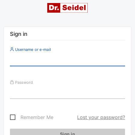
Sign in
Username or e-mail
Password
Remember Me
Lost your password?