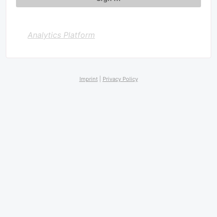
Analytics Platform
Imprint
|
Privacy Policy